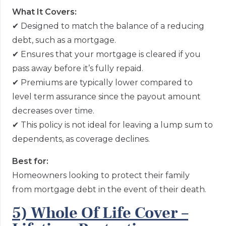
What It Covers:
✔
Designed to match the balance of a reducing
debt, such as a mortgage.
✔
Ensures that your mortgage is cleared if you
pass away before it’s fully repaid.
✔
Premiums are typically lower compared to
level term assurance since the payout amount
decreases over time.
✔
This policy is not ideal for leaving a lump sum to
dependents, as coverage declines.
Best for:
Homeowners looking to protect their family
from mortgage debt in the event of their death.
5) Whole Of Life Cover –