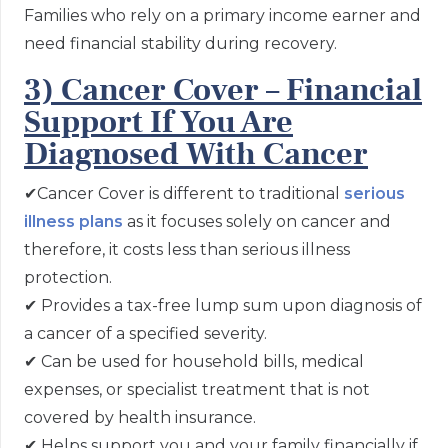
Families who rely on a primary income earner and
need financial stability during recovery.
3) Cancer Cover – Financial
Support If You Are
Diagnosed With Cancer
✔
Cancer Cover is different to traditional
serious
illness plans
as it focuses solely on cancer and
therefore, it costs less than serious illness
protection.
✔
Provides a tax-free lump sum upon diagnosis of
a cancer of a specified severity.
✔
Can be used for household bills, medical
expenses, or specialist treatment that is not
covered by health insurance.
✔
Helps support you and your family financially if