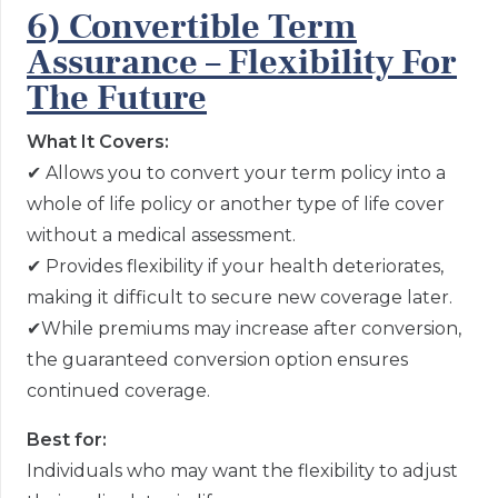
6) Convertible Term
Assurance – Flexibility For
The Future
What It Covers:
✔
Allows you to convert your term policy into a
whole of life policy or another type of life cover
without a medical assessment.
✔
Provides flexibility if your health deteriorates,
making it difficult to secure new coverage later.
✔
While premiums may increase after conversion,
the guaranteed conversion option ensures
continued coverage.
Best for:
Individuals who may want the flexibility to adjust