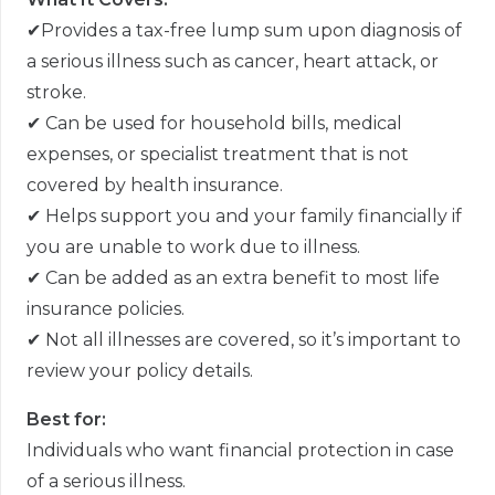
✔
Provides a tax-free lump sum upon diagnosis of
a serious illness such as cancer, heart attack, or
stroke.
✔
Can be used for household bills, medical
expenses, or specialist treatment that is not
covered by health insurance.
✔
Helps support you and your family financially if
you are unable to work due to illness.
✔
Can be added as an extra benefit to most life
insurance policies.
✔
Not all illnesses are covered, so it
’
s important to
review your policy details.
Best for:
Individuals who want financial protection in case
of a serious illness.