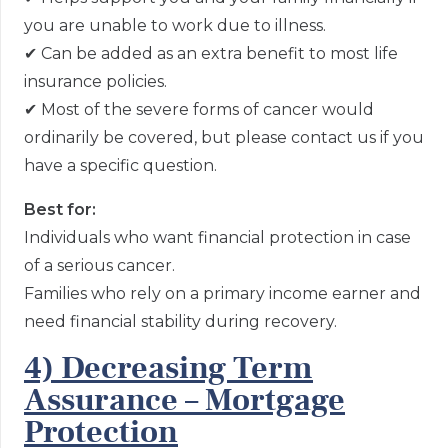
you are unable to work due to illness.
✔
Can be added as an extra benefit to most life
insurance policies.
✔
Most of the severe forms of cancer would
ordinarily be covered, but please contact us if you
have a specific question.
Best for:
Individuals who want financial protection in case
of a serious cancer.
Families who rely on a primary income earner and
need financial stability during recovery.
4) Decreasing Term
Assurance – Mortgage
Protection