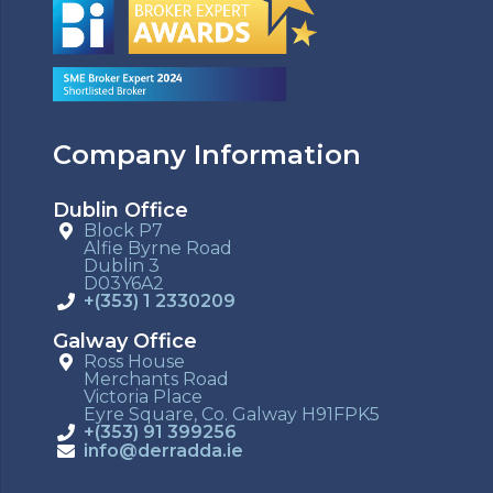
Company Information
Dublin Office
Block P7
Alfie Byrne Road
Dublin 3
D03Y6A2
+(353) 1 2330209
Galway Office
Ross House
Merchants Road
Victoria Place
Eyre Square, Co. Galway H91FPK5
+(353) 91 399256
info@derradda.ie