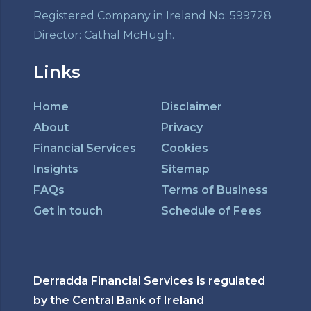
Registered Company in Ireland No: 599728
Director: Cathal McHugh.
Links
Home
Disclaimer
About
Privacy
Financial Services
Cookies
Insights
Sitemap
FAQs
Terms of Business
Get in touch
Schedule of Fees
Derradda Financial Services is regulated
by the Central Bank of Ireland