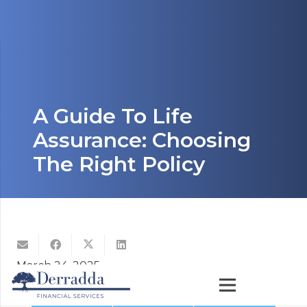
A Guide To Life
Assurance: Choosing
The Right Policy
March 24, 2025
Life assurance is a crucial part of financial