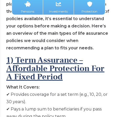
planning, helping to protect your loved ones in
the event of your passing. With several types of
Pensions
Investments
Protection
policies available, it’s essential to understand
your options before making a decision. Here’s
an overview of the main types of life assurance
policies we would consider when
recommending a plan to fits your needs.
1) Term Assurance –
Affordable Protection For
A Fixed Period
What It Covers:
✔
Provides coverage for a set term (e.g., 10, 20, or
30 years).
✔
Pays a lump sum to beneficiaries if you pass
away during the policy term.