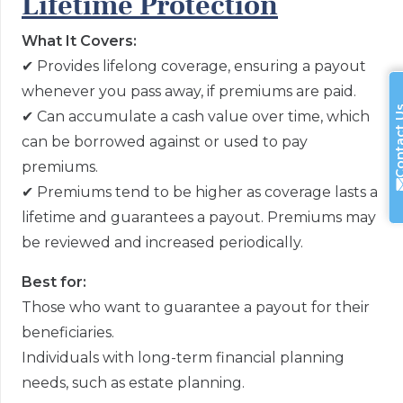
Lifetime Protection
What It Covers:
✔
Provides lifelong coverage, ensuring a payout
whenever you pass away, if premiums are paid.
Contac
✔
Can accumulate a cash value over time, which
can be borrowed against or used to pay
premiums.
✔
Premiums tend to be higher as coverage lasts a
lifetime and guarantees a payout. Premiums may
be reviewed and increased periodically.
Best for:
Those who want to guarantee a payout for their
beneficiaries.
Individuals with long-term financial planning
needs, such as estate planning.