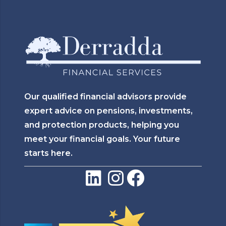
Our qualified financial advisors provide
expert advice on pensions, investments,
and protection products, helping you
meet your financial goals. Your future
starts here.