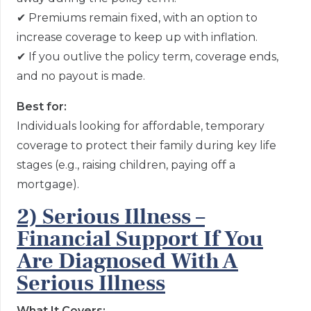
✔
Premiums remain fixed, with an option to
increase coverage to keep up with inflation.
✔
If
you outlive the policy term, coverage ends,
and no payout is made.
Best for:
Individuals looking for affordable, temporary
coverage to protect their family during key life
stages (e.g., raising children, paying off a
mortgage).
2) Serious Illness –
Financial Support If You
Are Diagnosed With A
Serious Illness
What It Covers: