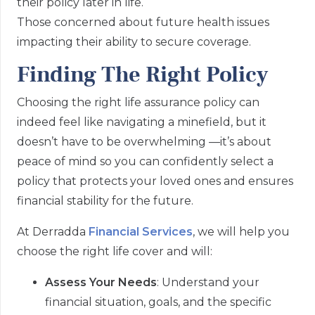
their policy later in life.
Those concerned about future health issues
impacting their ability to secure coverage.
Finding The Right Policy
Choosing the right life assurance policy can
indeed feel like navigating a minefield, but it
doesn’t have to be overwhelming —it’s about
peace of mind so you can confidently select a
policy that protects your loved ones and ensures
financial stability for the future.
At Derradda
Financial Services
, we will help you
choose the right life cover and will:
Assess Your Needs
: Understand your
financial situation, goals, and the specific