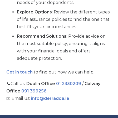
needs of your dependents.
Explore Options
: Review the different types
of life assurance policies to find the one that
best fits your circumstances.
Recommend Solutions
: Provide advice on
the most suitable policy, ensuring it aligns
with your financial goals and offers
adequate protection.
Get in touch
to find out how we can help.
📞
Call us:
Dublin Office
01 2330209
/
Galway
Office
091 399256
📧
Email us:
info@derradda.ie