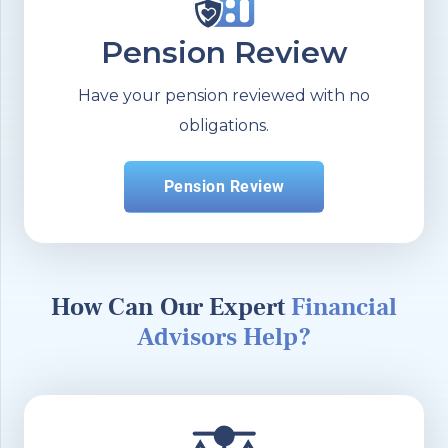
Pension Review
Have your pension reviewed with no
obligations.
Pension Review
How Can Our Expert
Financial
Advisors Help?