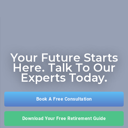
Your Future Starts
Here.
Talk To Our
Experts Today.
Book A Free Consultation
Download Your Free Retirement Guide