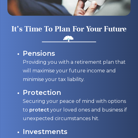
It’s Time To Plan For Your Future
Pensions
Providing you with a retirement plan that
will maximise your future income and
minimise your tax liability.
Protection
Securing your peace of mind with options
to
protect
your loved ones and business if
unexpected circumstances hit.
Investments