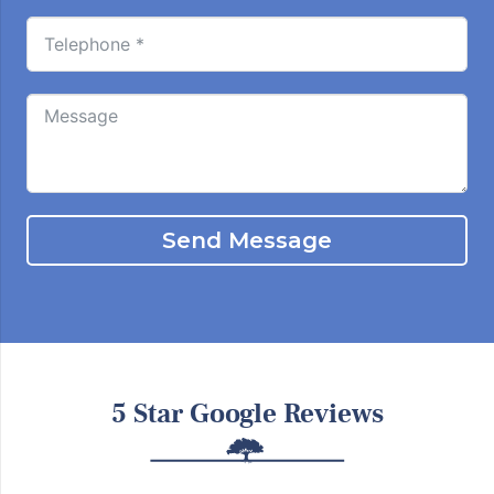
Send Message
5 Star Google Reviews