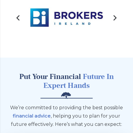
Put Your Financial
Future
In
Expert Hands
We’re committed to providing the best possible
financial advice
, helping you to plan for your
future effectively. Here’s what you can expect: