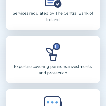
Services regulated by The Central Bank of
Ireland
Expertise covering pensions, investments,
and protection