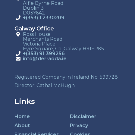
Alfie Byrne Road
Dublin 3
D03Y6A2
+(353) 1 2330209
Galway Office
Ross House
Merchants Road
Victoria Place
Eyre Square, Co. Galway H91FPK5
+(353) 91 399256
info@derradda.ie
Registered Company in Ireland No: 599728
Director: Cathal McHugh.
Links
Home
Disclaimer
About
Privacy
Financial Services
Cookies