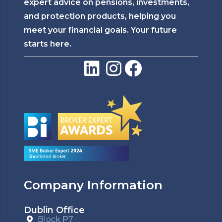
expert advice on pensions, investments,
and protection products, helping you
meet your financial goals. Your future
starts here.
Company Information
Dublin Office
Block P7