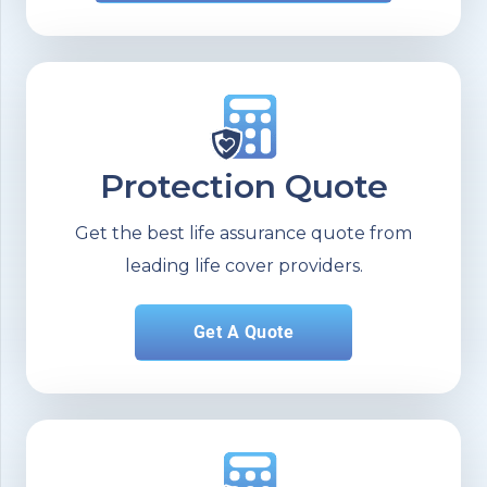
Protection Quote
Get the best life assurance quote from
leading life cover providers.
Get A Quote