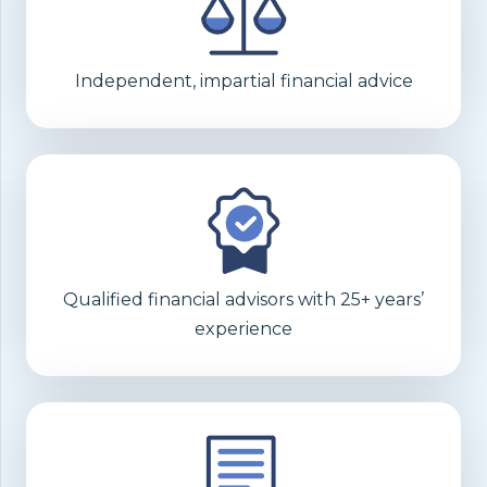
Independent, impartial financial advice
Qualified financial advisors with 25+ years’
experience