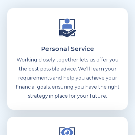
Personal Service
Working closely together lets us offer you
the best possible advice. We’ll learn your
requirements and help you achieve your
financial goals, ensuring you have the right
strategy in place for your future.