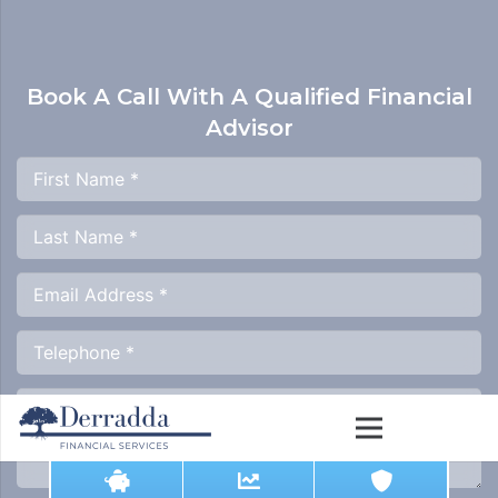
Book A Call With A
Qualified Financial
Advisor