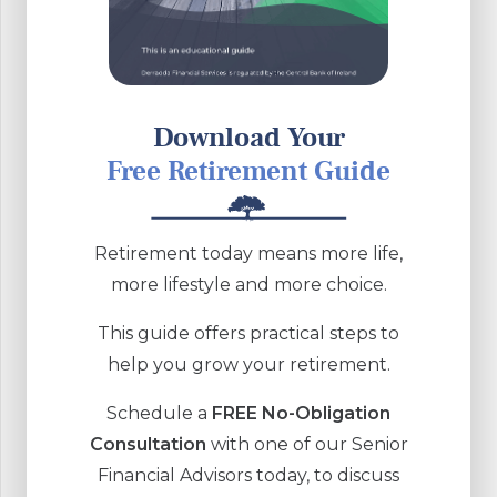
Download Your
Free Retirement Guide
Retirement today means more life,
more lifestyle and more choice.
This guide offers practical steps to
help you grow your retirement.
Schedule a
FREE No-Obligation
Consultation
with one of our Senior
Financial Advisors today, to discuss