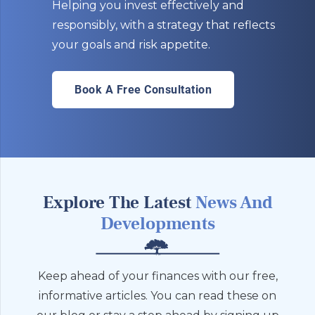
Helping you invest effectively and
responsibly, with a strategy that reflects
your goals and risk appetite.
Book A Free Consultation
Explore The Latest
News And
Developments
Keep ahead of your finances with our free,
informative articles. You can read these on