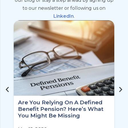
our blog or stay a step ahead by signing up
to our newsletter or following us on
LinkedIn
.
Are You Relying On A Defined
Benefit Pension? Here’s What
You Might Be Missing