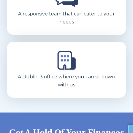
A responsive team that can cater to your
needs
A Dublin 3 office where you can sit down
with us
Get A Hold Of Your Finances