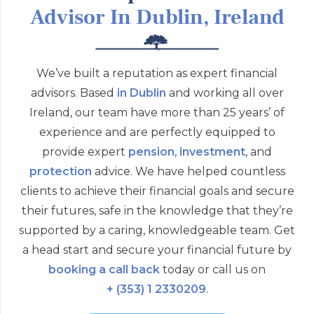
Advisor In Dublin, Ireland
We’ve built a reputation as expert financial
advisors. Based
in Dublin
and working all over
Ireland, our team have more than 25 years’ of
experience and are perfectly equipped to
provide expert
pension
,
investment
, and
protection
advice. We have helped countless
clients to achieve their financial goals and secure
their futures, safe in the knowledge that they’re
supported by a caring, knowledgeable team. Get
a head start and secure your financial future by
booking a call back
today or call us on
+ (353) 1 2330209
.