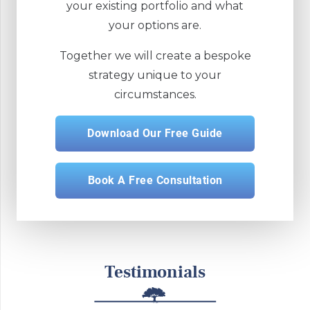
your existing portfolio and what
your options are.
Together we will create a bespoke
strategy unique to your
circumstances.
Download Our Free Guide
Book A Free Consultation
Testimonials