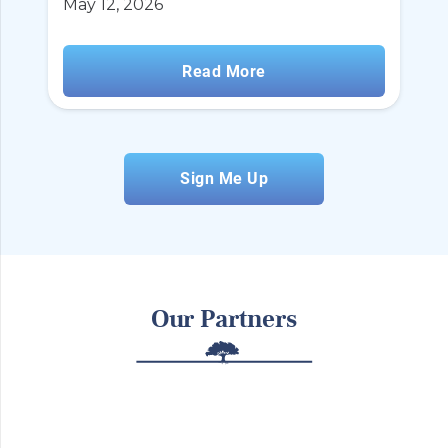
May 12, 2026
Read More
Sign Me Up
Our Partners