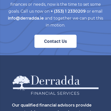
finances or needs, now is the time to set some
goals. Call us now on
+ (353) 1 2330209
or email
info@derradda.ie
and together we can put this
in motion.
Contact Us
Our qualified financial advisors provide