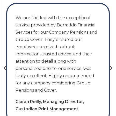
We are thrilled with the exceptional
service provided by Derradda Financial
Services for our Company Pensions and
Group Cover. They ensured our
employees received upfront
information, trusted advice, and their
attention to detail along with
personalised one-to-one service, was
truly excellent. Highly recommended
for any company considering Group
Pensions and Cover.
Ciaran Reilly, Managing Director,
Custodian Print Management