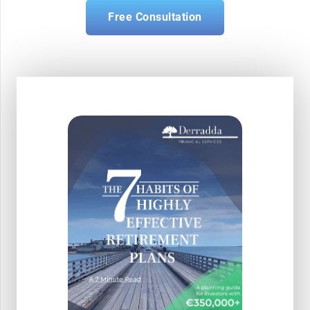
Free Consultation