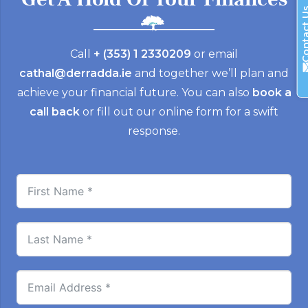
Contac
Call
+ (353) 1 2330209
or email
cathal@derradda.ie
and together we’ll plan and
achieve your financial future. You can also
book a
call back
or fill out our online form for a swift
response.