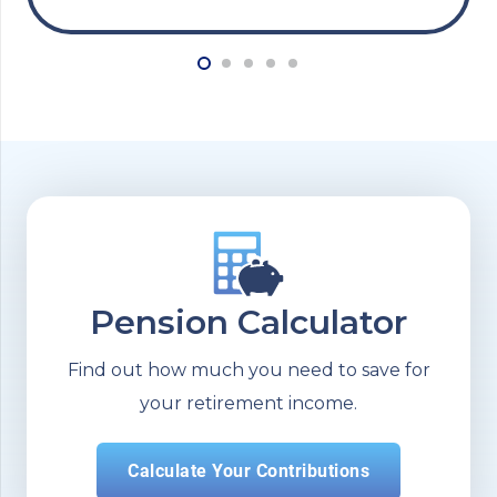
Pension Calculator
Find out how much you need to save for
your retirement income.
Calculate Your Contributions