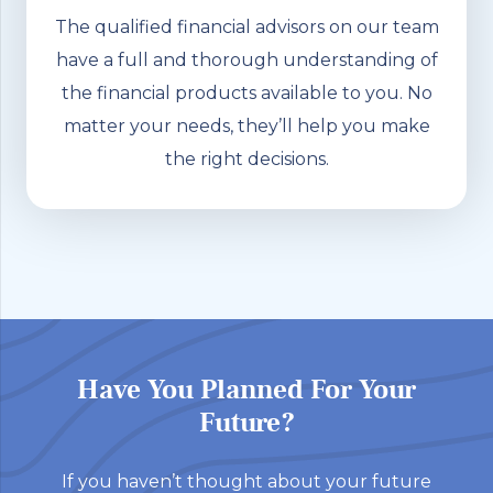
The qualified financial advisors on our team
have a full and thorough understanding of
the financial products available to you. No
matter your needs, they’ll help you make
the right decisions.
Have You Planned For Your
Future?
If you haven’t thought about your future