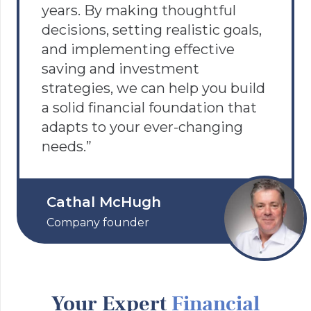
years. By making thoughtful
decisions, setting realistic goals,
and implementing effective
saving and investment
strategies, we can help you build
a solid financial foundation that
adapts to your ever-changing
needs.”
Cathal McHugh
Company founder
Your Expert
Financial