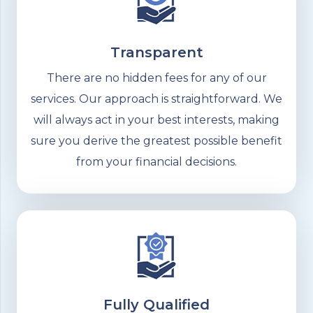
Transparent
There are no hidden fees for any of our
services. Our approach is straightforward. We
will always act in your best interests, making
sure you derive the greatest possible benefit
from your financial decisions.
Fully Qualified