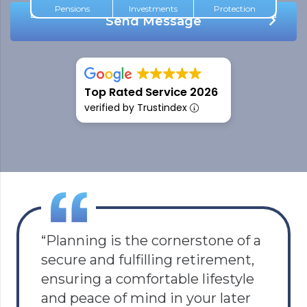
Pensions
Investments
Protection
Send Message
5.0
Top Rated Service 2026
verified by Trustindex
“Planning is the cornerstone of a
secure and fulfilling retirement,
ensuring a comfortable lifestyle
and peace of mind in your later