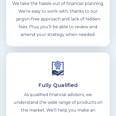
We take the hassle out of financial planning.
We’re easy to work with, thanks to our
jargon-free approach and lack of hidden
fees. Plus, you’ll be able to review and
amend your strategy when needed.
Fully Qualified
As qualified financial advisors, we
understand the wide range of products on
the market. We’ll help you make an