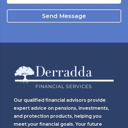
Send Message
Our qualified financial advisors provide
expert advice on pensions, investments,
and protection products, helping you
meet your financial goals. Your future