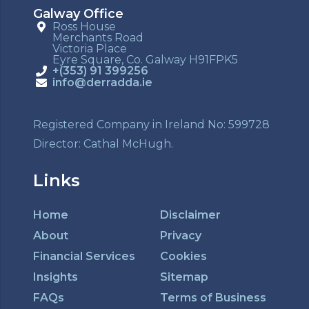
Galway Office
Ross House
Merchants Road
Victoria Place
Eyre Square, Co. Galway H91FPK5
+(353) 91 399256
info@derradda.ie
Registered Company in Ireland No: 599728
Director: Cathal McHugh.
Links
Home
Disclaimer
About
Privacy
Financial Services
Cookies
Insights
Sitemap
FAQs
Terms of Business