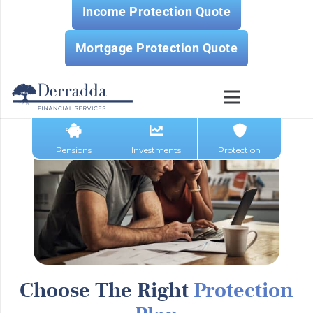
Income Protection Quote
Mortgage Protection Quote
Pensions
Investments
Protection
Choose The Right
Protection