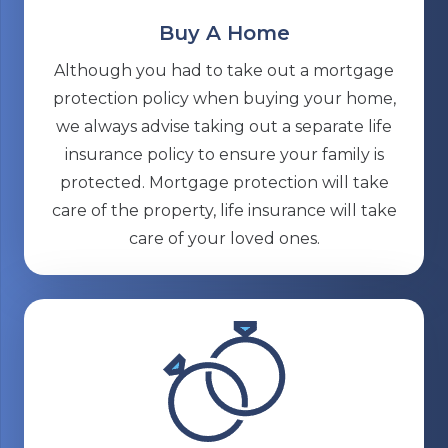
Buy A Home
Although you had to take out a mortgage
protection policy when buying your home,
we always advise taking out a separate life
insurance policy to ensure your family is
protected. Mortgage protection will take
care of the property, life insurance will take
care of your loved ones.