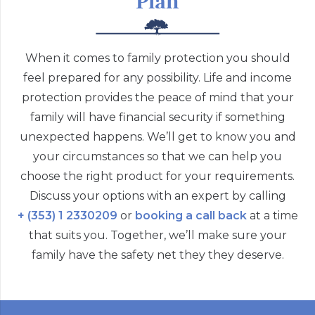
Plan
When it comes to family protection you should
feel prepared for any possibility. Life and income
protection provides the peace of mind that your
family will have financial security if something
unexpected happens. We’ll get to know you and
your circumstances so that we can help you
choose the right product for your requirements.
Discuss your options with an expert by calling
+ (353) 1 2330209
or
booking a call back
at a time
that suits you. Together, we’ll make sure your
family have the safety net they they deserve.