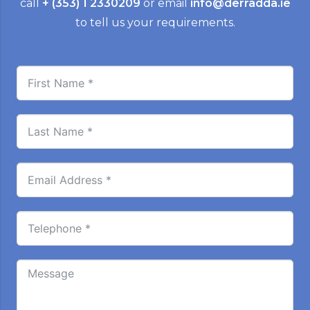
call
+ (353) 1 2330209
or email
info@derradda.ie
to tell us your requirements.