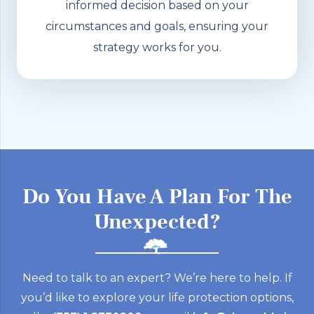
informed decision based on your
circumstances and goals, ensuring your
strategy works for you.
Do You Have A Plan For The
Unexpected?
Need to talk to an expert? We’re here to help. If
you’d like to explore your life protection options,