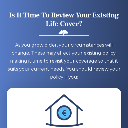
Is It Time To Review Your Existing
Life Cover?
As you grow older, your circumstances will
change. These may affect your existing policy,
making it time to revisit your coverage so that it
suits your current needs. You should review your
policy if you: