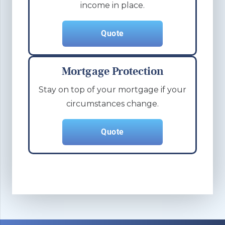
income in place.
Quote
Mortgage Protection
Stay on top of your mortgage if your
circumstances change.
Quote