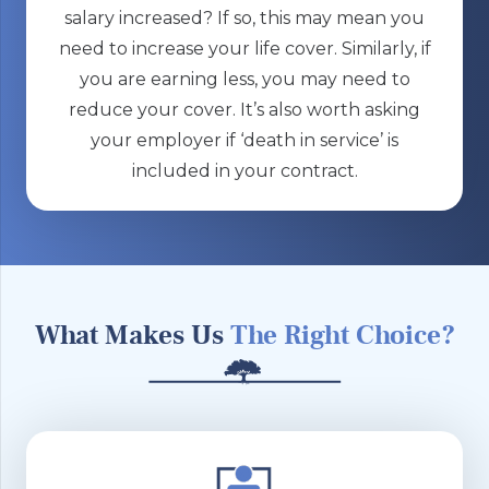
salary increased? If so, this may mean you
need to increase your life cover. Similarly, if
you are earning less, you may need to
reduce your cover. It’s also worth asking
your employer if ‘death in service’ is
included in your contract.
What Makes Us
The Right Choice?