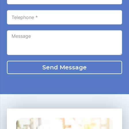
Send Message