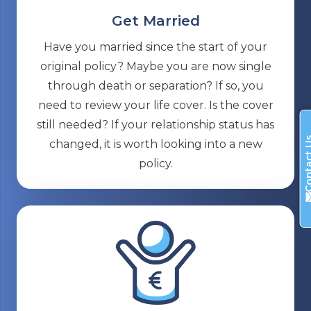
Get Married
Have you married since the start of your
original policy? Maybe you are now single
through death or separation? If so, you
need to review your life cover. Is the cover
still needed? If your relationship status has
Contac
changed, it is worth looking into a new
policy.