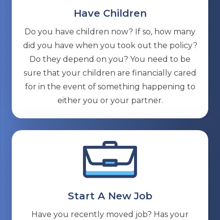
Have Children
Do you have children now? If so, how many
did you have when you took out the policy?
Do they depend on you? You need to be
sure that your children are financially cared
for in the event of something happening to
either you or your partner.
Start A New Job
Have you recently moved job? Has your