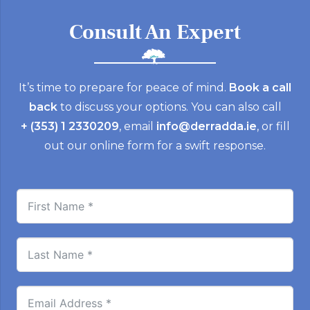
Consult An Expert
It’s time to prepare for peace of mind.
Book a call
back
to discuss your options. You can also call
+ (353) 1 2330209
, email
info@derradda.ie
, or fill
out our online form for a swift response.