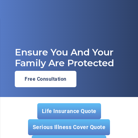
Ensure You And Your
Family Are Protected
Free Consultation
Life Insurance Quote
Serious Illness Cover Quote