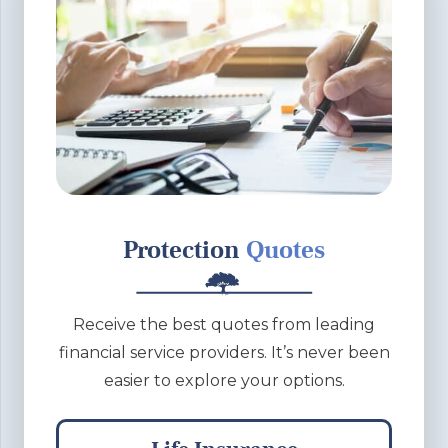
Protection
Quotes
Receive the best quotes from leading
financial service providers. It’s never been
easier to explore your options.