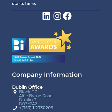
starts here.
Company Information
Dublin Office
Block P7
Alfie Byrne Road
Dublin 3
D03Y6A2
+(353) 1 2330209