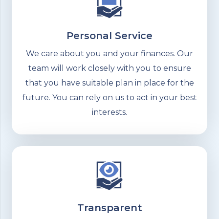
Personal Service
We care about you and your finances. Our
team will work closely with you to ensure
that you have suitable plan in place for the
future. You can rely on us to act in your best
interests.
Transparent