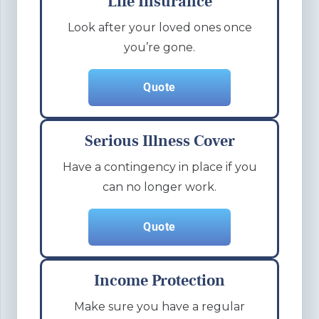
Life Insurance
Look after your loved ones once
you’re gone.
Quote
Serious Illness Cover
Have a contingency in place if you
can no longer work.
Quote
Income Protection
Make sure you have a regular