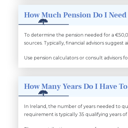
How Much Pension Do I Need 
To determine the pension needed for a €50,000
sources. Typically, financial advisors suggest
Use pension calculators or consult advisors fo
How Many Years Do I Have To
In Ireland, the number of years needed to qual
requirement is typically 35 qualifying years of