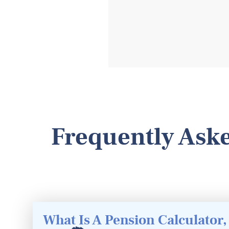
Frequently Aske
What Is A Pension Calculator