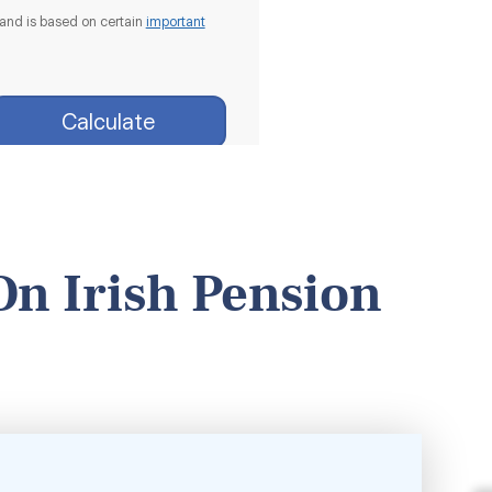
On Irish Pension