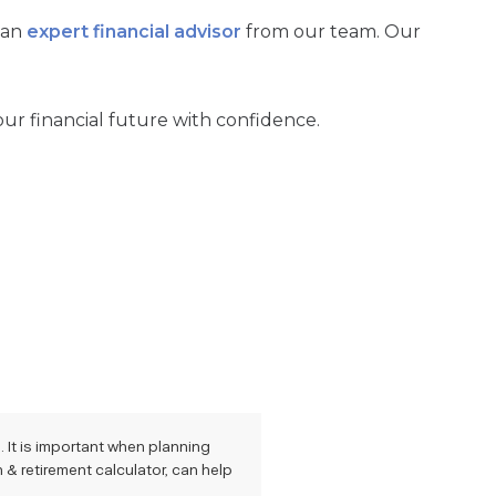
 an
expert financial advisor
from our team. Our
our financial future with confidence.