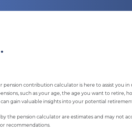
…
ur pension contribution calculator is here to assist you
r pensions, such as your age, the age you want to retire,
can gain valuable insights into your potential retiremen
ed by the pension calculator are estimates and may not a
ce or recommendations.