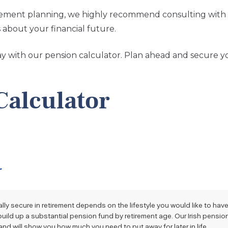
irement planning, we highly recommend consulting with
about your financial future.
day with our pension calculator. Plan ahead and secure y
Calculator