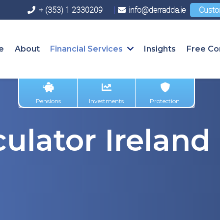
+ (353) 1 2330209
info@derradda.ie
Custo
e
About
Financial Services
Insights
Free Co
Pensions
Investments
Protection
ulator Ireland