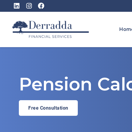
Hom
Pension Calc
Free Consultation