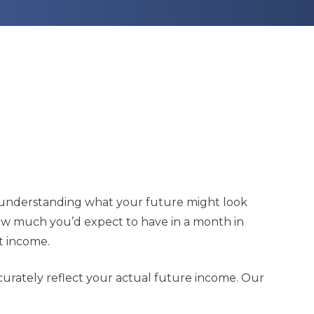
 in understanding what your future might look
 how much you’d expect to have in a month in
t income.
ccurately reflect your actual future income. Our