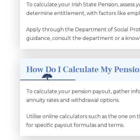
To calculate your Irish State Pension, assess 
determine entitlement, with factors like emp
Apply through the Department of Social Prot
guidance, consult the department or a knowl
How Do I Calculate My Pensi
To calculate your pension payout, gather info
annuity rates and withdrawal options.
Utilise online calculators such as the one on 
for specific payout formulas and terms.