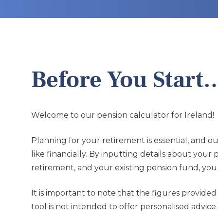
Before You Start
Welcome to our pension calculator for Ireland!
Planning for your retirement is essential, and o
like financially. By inputting details about you
retirement, and your existing pension fund, you 
It is important to note that the figures provid
tool is not intended to offer personalised advi