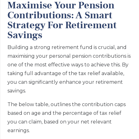
Maximise Your Pension
Contributions: A Smart
Strategy For Retirement
Savings
Building a strong retirement fund is crucial, and
maximising your personal pension contributions is
one of the most effective ways to achieve this. By
taking full advantage of the tax relief available,
you can significantly enhance your retirement
savings.
The below table, outlines the contribution caps
based on age and the percentage of tax relief
you can claim, based on your net relevant
earnings.