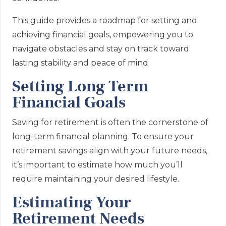
This guide provides a roadmap for setting and
achieving financial goals, empowering you to
navigate obstacles and stay on track toward
lasting stability and peace of mind.
Setting Long Term
Financial Goals
Saving for retirement is often the cornerstone of
long-term financial planning. To ensure your
retirement savings align with your future needs,
it’s important to estimate how much you’ll
require maintaining your desired lifestyle.
Estimating Your
Retirement Needs