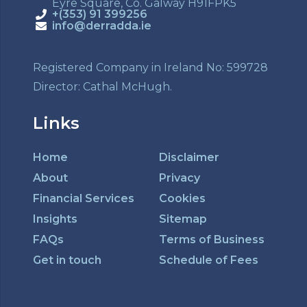
Eyre Square, Co. Galway H91FPK5
+(353) 91 399256
info@derradda.ie
Registered Company in Ireland No: 599728
Director: Cathal McHugh.
Links
Home
Disclaimer
About
Privacy
Financial Services
Cookies
Insights
Sitemap
FAQs
Terms of Business
Get in touch
Schedule of Fees