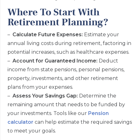
Where To Start With
Retirement Planning?
–
Calculate Future Expenses:
Estimate your
annual living costs during retirement, factoring in
potential increases, such as healthcare expenses.
–
Account for Guaranteed Income:
Deduct
income from state pensions, personal pensions,
property, investments, and other retirement
plans from your expenses.
–
Assess Your Savings Gap:
Determine the
remaining amount that needs to be funded by
your investments. Tools like our
Pension
calculator
can help estimate the required savings
to meet your goals.