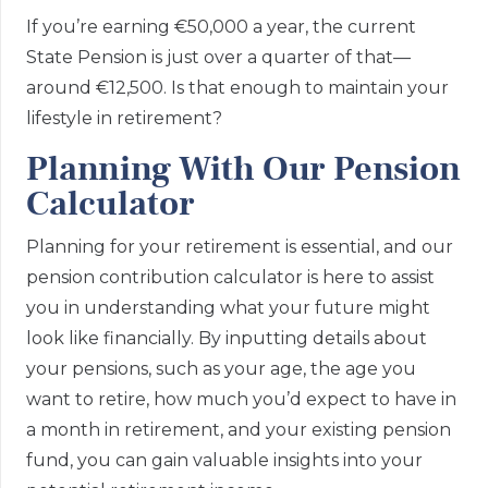
If you’re earning €50,000 a year, the current
State Pension is just over a quarter of that—
around €12,500. Is that enough to maintain your
lifestyle in retirement?
Planning With Our Pension
Calculator
Planning for your retirement is essential, and our
pension contribution calculator is here to assist
you in understanding what your future might
look like financially. By inputting details about
your pensions, such as your age, the age you
want to retire, how much you’d expect to have in
a month in retirement, and your existing pension
fund, you can gain valuable insights into your