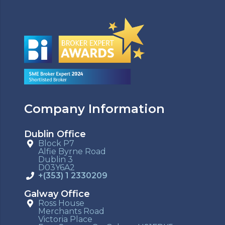
Company Information
Dublin Office
Block P7
Alfie Byrne Road
Dublin 3
D03Y6A2
+(353) 1 2330209
Galway Office
Ross House
Merchants Road
Victoria Place