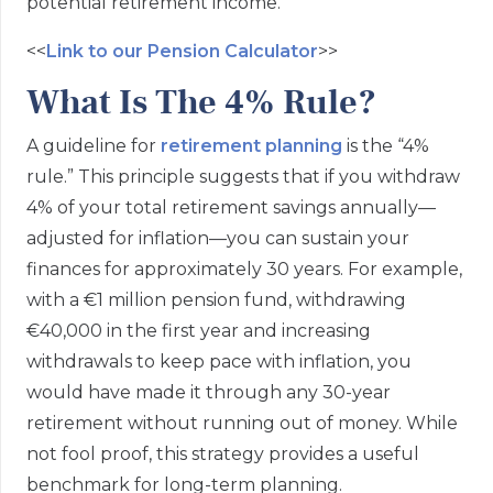
potential retirement income.
<<
Link to our Pension Calculator
>>
What Is The 4% Rule?
A guideline for
retirement planning
is the “4%
rule.” This principle suggests that if you withdraw
4% of your total retirement savings annually—
adjusted for inflation—you can sustain your
finances for approximately 30 years. For example,
with a €1 million pension fund, withdrawing
€40,000 in the first year and increasing
withdrawals to keep pace with inflation, you
would have made it through any 30-year
retirement without running out of money. While
not fool proof, this strategy provides a useful
benchmark for long-term planning.