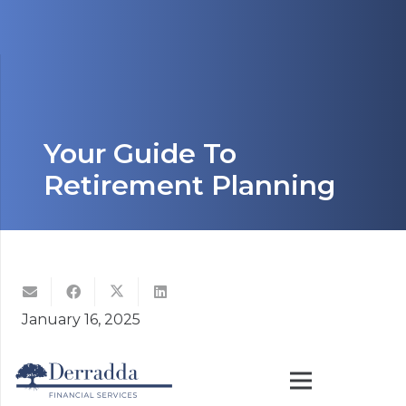
Your Guide To
Retirement Planning
January 16, 2025
Building financial security requires a clear vision
and persistent effort. Whether you’re focused on