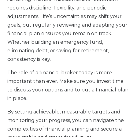
requires discipline, flexibility, and periodic
adjustments. Life’s uncertainties may shift your
goals, but regularly reviewing and adapting your
financial plan ensures you remain on track.
Whether building an emergency fund,
eliminating debt, or saving for retirement,
consistency is key.
The role of a financial broker today is more
important than ever. Make sure you invest time
to discuss your options and to put a financial plan
in place.
By setting achievable, measurable targets and
monitoring your progress, you can navigate the
complexities of financial planning and secure a