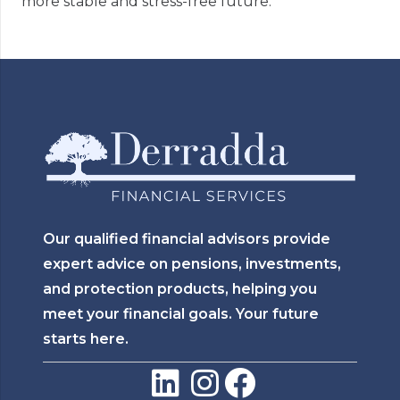
more stable and stress-free future.
Our qualified financial advisors provide
expert advice on pensions, investments,
and protection products, helping you
meet your financial goals. Your future
starts here.