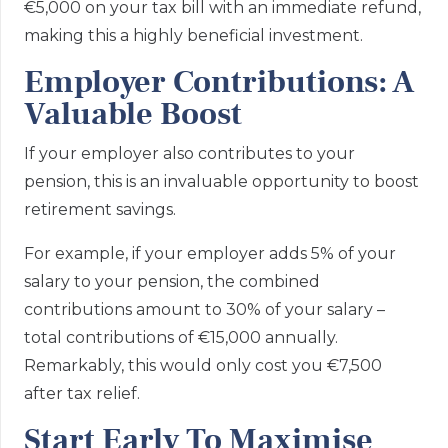
€5,000 on your tax bill with an immediate refund,
making this a highly beneficial investment.
Employer Contributions: A
Valuable Boost
If your employer also contributes to your
pension, this is an invaluable opportunity to boost
retirement savings.
For example, if your employer adds 5% of your
salary to your pension, the combined
contributions amount to 30% of your salary –
total contributions of €15,000 annually.
Remarkably, this would only cost you €7,500
after tax relief.
Start Early To Maximise