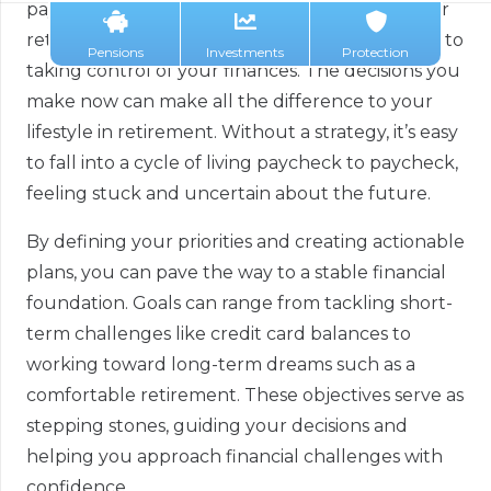
paying off debt, buying a home, or preparing for
retirement, setting specific financial goals is key to
Pensions
Investments
Protection
taking control of your finances. The decisions you
make now can make all the difference to your
lifestyle in retirement. Without a strategy, it’s easy
to fall into a cycle of living paycheck to paycheck,
feeling stuck and uncertain about the future.
By defining your priorities and creating actionable
plans, you can pave the way to a stable financial
foundation. Goals can range from tackling short-
term challenges like credit card balances to
working toward long-term dreams such as a
comfortable retirement. These objectives serve as
stepping stones, guiding your decisions and
helping you approach financial challenges with
confidence.