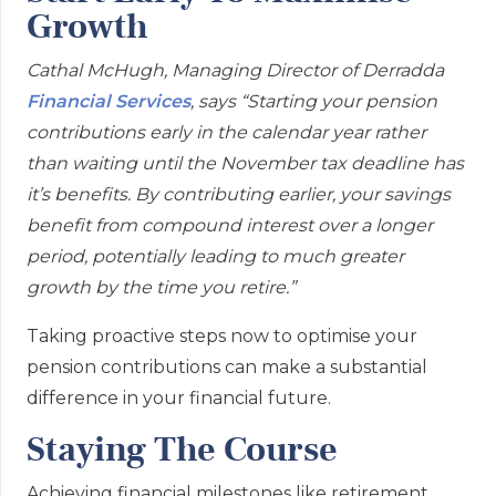
Growth
Cathal McHugh, Managing Director of Derradda
Financial Services
, says “Starting your pension
contributions early in the calendar year rather
than waiting until the November tax deadline has
it’s benefits. By contributing earlier, your savings
benefit from compound interest over a longer
period, potentially leading to much greater
growth by the time you retire.”
Taking proactive steps now to optimise your
pension contributions can make a substantial
difference in your financial future.
Staying The Course
Achieving financial milestones like retirement