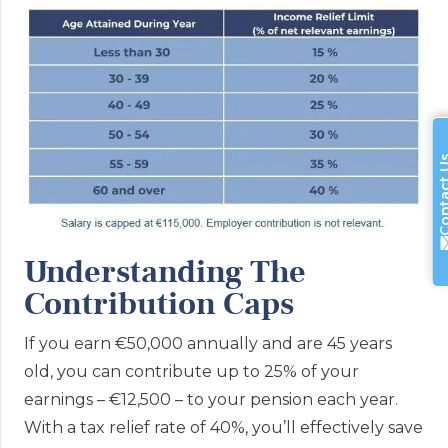
Contac
Understanding The
Contribution Caps
If you earn €50,000 annually and are 45 years
old, you can contribute up to 25% of your
earnings – €12,500 – to your pension each year.
With a tax relief rate of 40%, you’ll effectively save