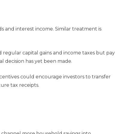
s and interest income. Similar treatment is
d regular capital gains and income taxes but pay
al decision has yet been made.
centives could encourage investors to transfer
ure tax receipts.
to channel more household savings into