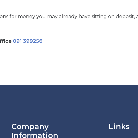
ions for money you may already have sitting on deposit, 
ffice
091 399256
Company
Links
Information