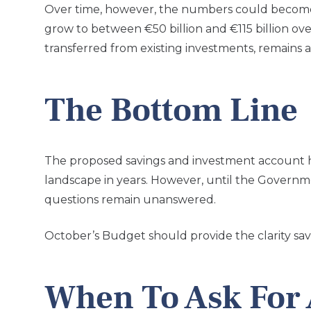
Over time, however, the numbers could become s
grow to between €50 billion and €115 billion 
transferred from existing investments, remains 
The Bottom Line
The proposed savings and investment account ha
landscape in years. However, until the Governm
questions remain unanswered.
October’s Budget should provide the clarity sav
When To Ask For 