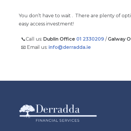
You don’t have to wait . There are plenty of opt
easy access investment!
📞Call us:
Dublin Office
01 2330209
/
Galway O
📧 Email us:
info@derradda.ie