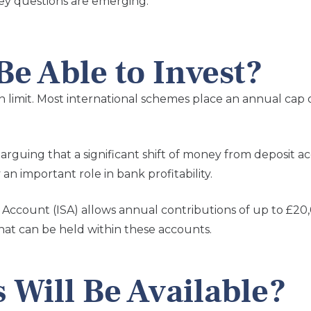
ey questions are emerging.
e Able to Invest?
n limit. Most international schemes place an annual cap
t, arguing that a significant shift of money from deposit
an important role in bank profitability.
s Account (ISA) allows annual contributions of up to £2
that can be held within these accounts.
 Will Be Available?