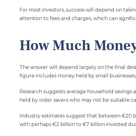
For most investors, success will depend on takin
attention to fees and charges, which can signific
How Much Money 
The answer will depend largely on the final des
figure includes money held by small businesses, 
Research suggests average household savings are
held by older savers who may not be suitable c
Industry estimates suggest that between €20 bill
with perhaps €2 billion to €7 billion invested duri