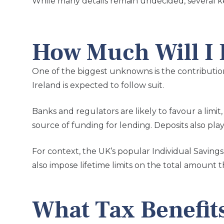
While many details remain undecided, several k
How Much Will I B
One of the biggest unknowns is the contributio
Ireland is expected to follow suit.
Banks and regulators are likely to favour a limi
source of funding for lending. Deposits also play 
For context, the UK’s popular Individual Saving
also impose lifetime limits on the total amount 
What Tax Benefits