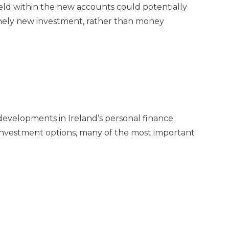
eld within the new accounts could potentially
inely new investment, rather than money
developments in Ireland’s personal finance
 investment options, many of the most important