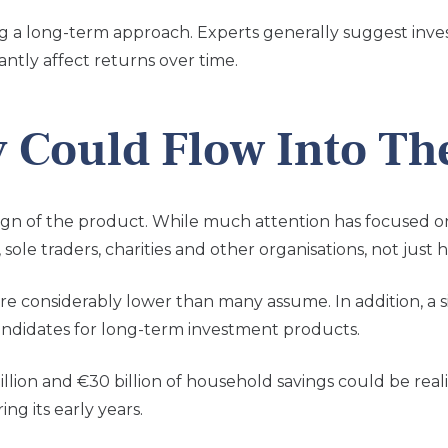
g a long-term approach. Experts generally suggest invest
antly affect returns over time.
Could Flow Into Th
ign of the product.
While much attention has focused on I
sole traders, charities and other organisations, not just 
 considerably lower than many assume. In addition, a sig
andidates for long-term investment products.
ion and €30 billion of household savings could be realis
ng its early years.