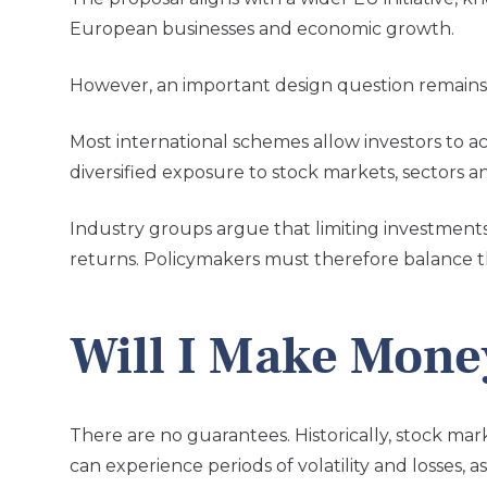
European businesses and economic growth.
However, an important design question remains:
Most international schemes allow investors to a
diversified exposure to stock markets, sectors a
Industry groups argue that limiting investments
returns. Policymakers must therefore balance th
Will I Make Mone
There are no guarantees.
Historically, stock m
can experience periods of volatility and losses,