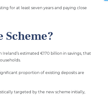
ing for at least seven years and paying close
e Scheme?
reland’s estimated €170 billion in savings, that
households.
nificant proportion of existing deposits are
tically targeted by the new scheme initially,