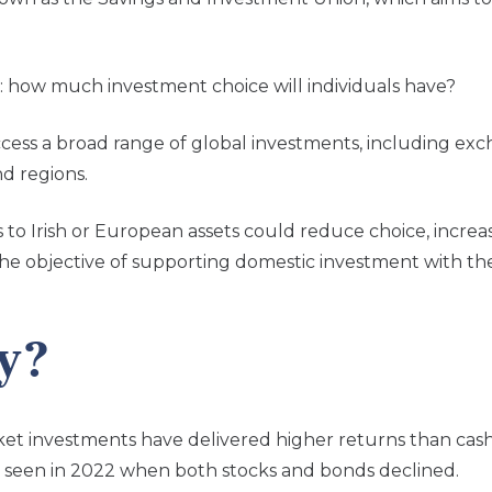
 how much investment choice will individuals have?
ccess a broad range of global investments, including ex
nd regions.
 to Irish or European assets could reduce choice, incre
e objective of supporting domestic investment with the n
y?
arket investments have delivered higher returns than cas
 as seen in 2022 when both stocks and bonds declined.