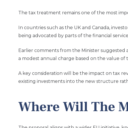
The tax treatment remains one of the most im
In countries such as the UK and Canada, investo
being advocated by parts of the financial service
Earlier comments from the Minister suggested a 
a modest annual charge based on the value of th
A key consideration will be the impact on tax r
existing investments into the new structure rat
Where Will The M
The proposal aligns with a wider EU initiative,