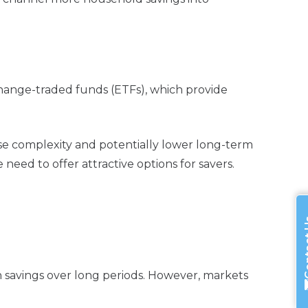
change-traded funds (ETFs), which provide
ase complexity and potentially lower long-term
eed to offer attractive options for savers.
Cont
h savings over long periods. However, markets