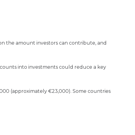
 on the amount investors can contribute, and
 accounts into investments could reduce a key
0,000 (approximately €23,000). Some countries