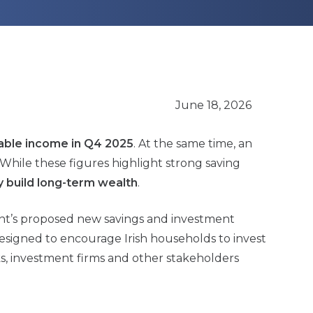
June 18, 2026
sable income in Q4 2025
. At the same time, an
. While these figures highlight strong saving
 build long-term wealth
.
nt’s proposed new savings and investment
 designed to encourage Irish households to invest
ks, investment firms and other stakeholders