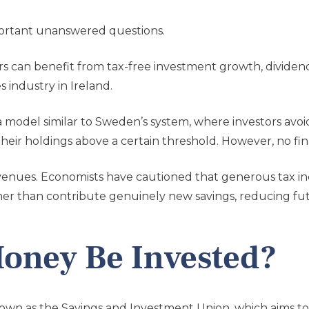
portant unanswered questions.
rs can benefit from tax-free investment growth, dividend
s industry in Ireland.
model similar to Sweden’s system, where investors avoi
eir holdings above a certain threshold. However, no fin
evenues. Economists have cautioned that generous tax in
her than contribute genuinely new savings, reducing fut
oney Be Invested?
 known as the Savings and Investment Union, which aims 