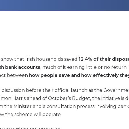
ce show that Irish households saved
12.4% of their dispo
rish bank accounts
, much of it earning little or no return
nnect between
how people save and how effectively they
scussion before their official launch as the Governme
Simon Harris ahead of October’s Budget, the initiative is
m the Minister and a consultation process involving ban
w the scheme will operate.