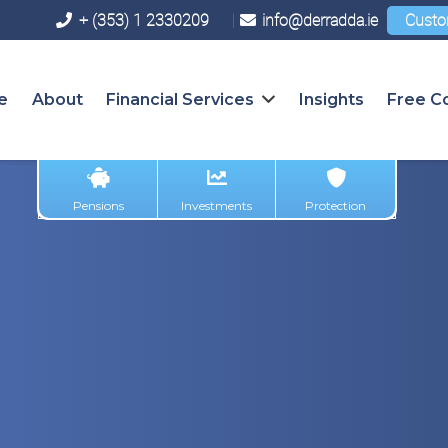
+ (353) 1 2330209
info@derradda.ie
Custo
e
About
Financial Services
Insights
Free Co
Pensions
Investments
Protection
w Savings & I
at We Know S