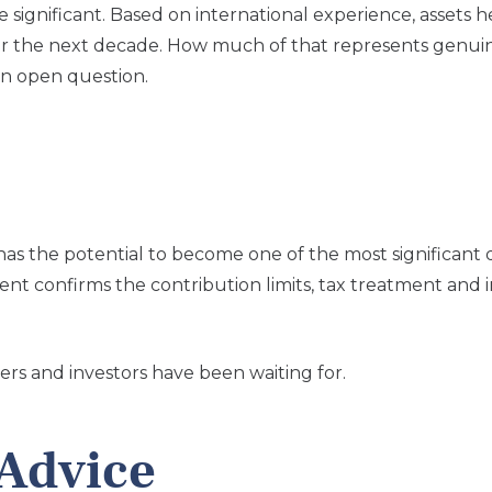
ignificant. Based on international experience, assets h
over the next decade. How much of that represents genu
an open question.
s the potential to become one of the most significant 
ent confirms the contribution limits, tax treatment and
ers and investors have been waiting for.
Advice