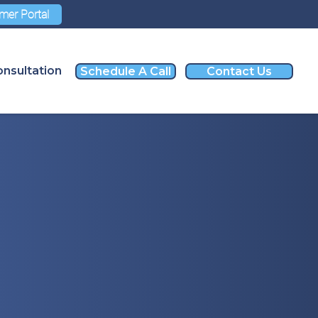
mer Portal
nsultation
Schedule A Call
Contact Us
nvestment
o Far