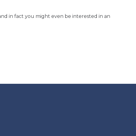
and in fact you might even be interested in an