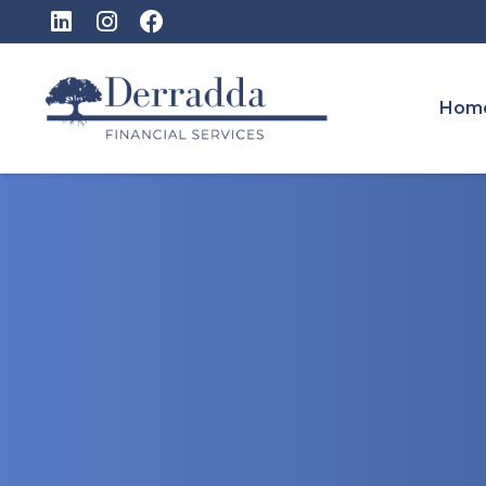
Hom
Ireland’s Ne
Account: Wh