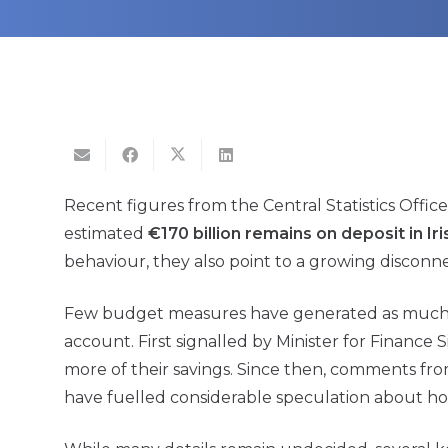
Recent figures from the Central Statistics Offi
estimated
€170 billion remains on deposit in I
behaviour, they also point to a growing disco
Few budget measures have generated as much di
account. First signalled by Minister for Finance 
more of their savings. Since then, comments fro
have fuelled considerable speculation about ho