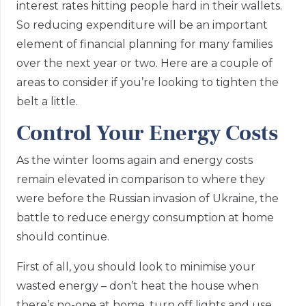
interest rates hitting people hard in their wallets.
So reducing expenditure will be an important
element of financial planning for many families
over the next year or two. Here are a couple of
areas to consider if you’re looking to tighten the
belt a little.
Control Your Energy Costs
As the winter looms again and energy costs
remain elevated in comparison to where they
were before the Russian invasion of Ukraine, the
battle to reduce energy consumption at home
should continue.
First of all, you should look to minimise your
wasted energy – don’t heat the house when
there’s no-one at home, turn off lights and use