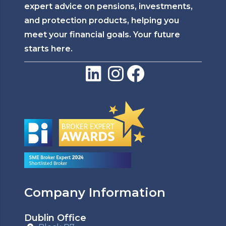
expert advice on pensions, investments,
and protection products, helping you
meet your financial goals. Your future
starts here.
Company Information
Dublin Office