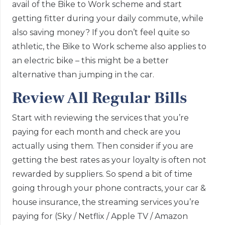
avail of the Bike to Work scheme and start
getting fitter during your daily commute, while
also saving money? If you don’t feel quite so
athletic, the Bike to Work scheme also applies to
an electric bike – this might be a better
alternative than jumping in the car.
Review All Regular Bills
Start with reviewing the services that you’re
paying for each month and check are you
actually using them. Then consider if you are
getting the best rates as your loyalty is often not
rewarded by suppliers. So spend a bit of time
going through your phone contracts, your car &
house insurance, the streaming services you’re
paying for (Sky / Netflix / Apple TV / Amazon