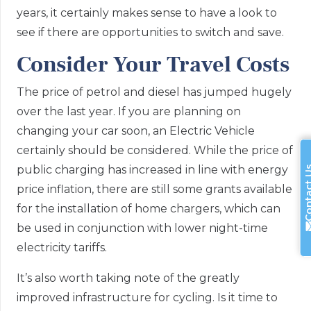
years, it certainly makes sense to have a look to
see if there are opportunities to switch and save.
Consider Your Travel Costs
The price of petrol and diesel has jumped hugely
over the last year. If you are planning on
changing your car soon, an Electric Vehicle
certainly should be considered. While the price of
public charging has increased in line with energy
Contac
price inflation, there are still some grants available
for the installation of home chargers, which can
be used in conjunction with lower night-time
electricity tariffs.
It’s also worth taking note of the greatly
improved infrastructure for cycling. Is it time to