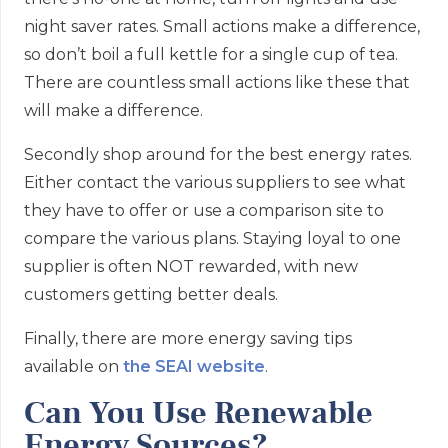
night saver rates. Small actions make a difference,
so don’t boil a full kettle for a single cup of tea.
There are countless small actions like these that
will make a difference.
Secondly shop around for the best energy rates.
Either contact the various suppliers to see what
they have to offer or use a comparison site to
compare the various plans. Staying loyal to one
supplier is often NOT rewarded, with new
customers getting better deals.
Finally, there are more energy saving tips
available on
the SEAI website
.
Can You Use Renewable
Energy Sources?