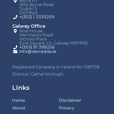
Block P7
Alfie Byrne Road
Dublin 3
D03Y6A2
+(353) 1 2330209
Galway Office
Ross House
Merchants Road
Victoria Place
Eyre Square, Co. Galway H91FPK5
+(353) 91 399256
info@derradda.ie
Registered Company in Ireland No: 599728
Director: Cathal McHugh.
Links
Home
Disclaimer
About
Privacy