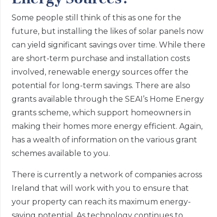
Some people still think of this as one for the
future, but installing the likes of solar panels now
can yield significant savings over time. While there
are short-term purchase and installation costs
involved, renewable energy sources offer the
potential for long-term savings. There are also
grants available through the SEAI’s Home Energy
grants scheme, which support homeowners in
making their homes more energy efficient. Again,
has a wealth of information on the various grant
schemes available to you.
There is currently a network of companies across
Ireland that will work with you to ensure that
your property can reach its maximum energy-
saving potential. As technology continues to