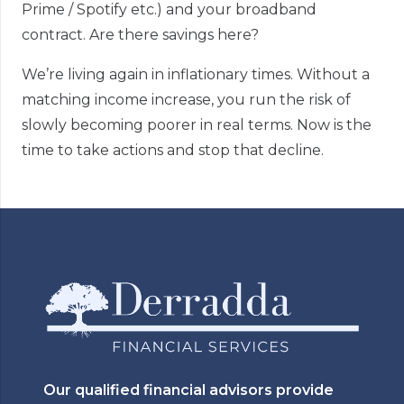
Prime / Spotify etc.) and your broadband
contract. Are there savings here?
We’re living again in inflationary times. Without a
matching income increase, you run the risk of
slowly becoming poorer in real terms. Now is the
time to take actions and stop that decline.
Our qualified financial advisors provide