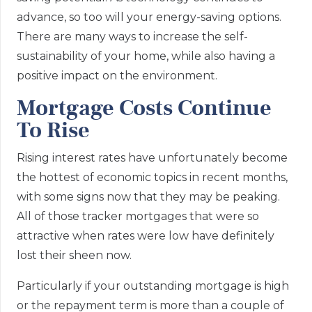
advance, so too will your energy-saving options.
There are many ways to increase the self-
sustainability of your home, while also having a
positive impact on the environment.
Mortgage Costs Continue
To Rise
Rising interest rates have unfortunately become
the hottest of economic topics in recent months,
with some signs now that they may be peaking.
All of those tracker mortgages that were so
attractive when rates were low have definitely
lost their sheen now.
Particularly if your outstanding mortgage is high
or the repayment term is more than a couple of