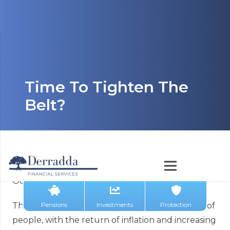
Time To Tighten The
Belt?
October 12, 2023
Pensions
Investments
Protection
The cost-of-living crisis is starting to bite for lots of
people, with the return of inflation and increasing