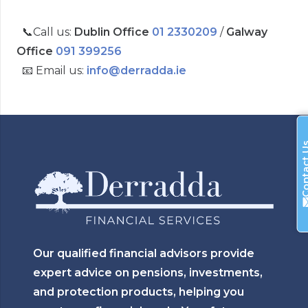
📞Call us:
Dublin Office
01 2330209
/
Galway
Office
091 399256
📧 Email us:
info@derradda.ie
Contac
Our qualified financial advisors provide
expert advice on pensions, investments,
and protection products, helping you