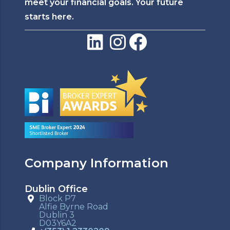
meet your financial goals. Your future
starts here.
Company Information
Dublin Office
Block P7
Alfie Byrne Road
Dublin 3
D03Y6A2