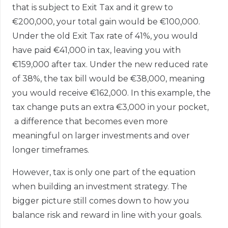
that is subject to Exit Tax and it grew to
€200,000, your total gain would be €100,000.
Under the old Exit Tax rate of 41%, you would
have paid €41,000 in tax, leaving you with
€159,000 after tax. Under the new reduced rate
of 38%, the tax bill would be €38,000, meaning
you would receive €162,000. In this example, the
tax change puts an extra €3,000 in your pocket,
a difference that becomes even more
meaningful on larger investments and over
longer timeframes.
However, tax is only one part of the equation
when building an investment strategy. The
bigger picture still comes down to how you
balance risk and reward in line with your goals.