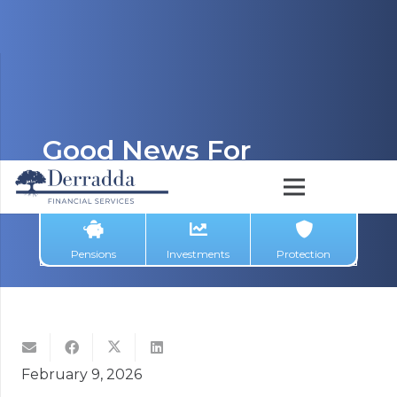
Good News For
Investors: Exit Tax
Reduced To 38% From
1 January
Pensions
Investments
Protection
February 9, 2026