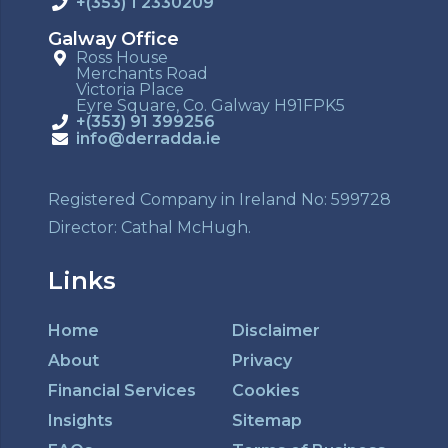
+(353) 1 2330209
Galway Office
Ross House
Merchants Road
Victoria Place
Eyre Square, Co. Galway H91FPK5
+(353) 91 399256
info@derradda.ie
Registered Company in Ireland No: 599728
Director: Cathal McHugh.
Links
Home
Disclaimer
About
Privacy
Financial Services
Cookies
Insights
Sitemap