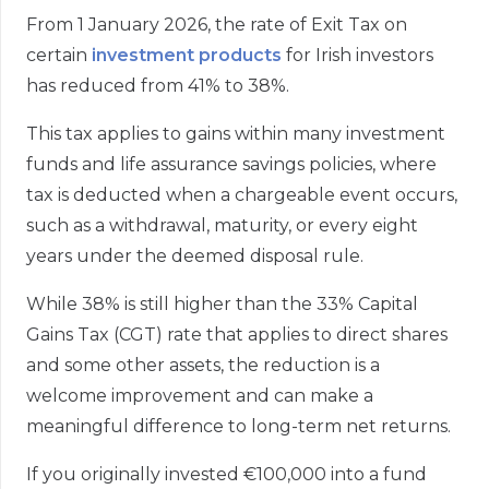
From 1 January 2026, the rate of Exit Tax on
certain
investment products
for Irish investors
has reduced from 41% to 38%.
This tax applies to gains within many investment
funds and life assurance savings policies, where
tax is deducted when a chargeable event occurs,
such as a withdrawal, maturity, or every eight
years under the deemed disposal rule.
While 38% is still higher than the 33% Capital
Gains Tax (CGT) rate that applies to direct shares
and some other assets, the reduction is a
welcome improvement and can make a
meaningful difference to long-term net returns.
If you originally invested €100,000 into a fund