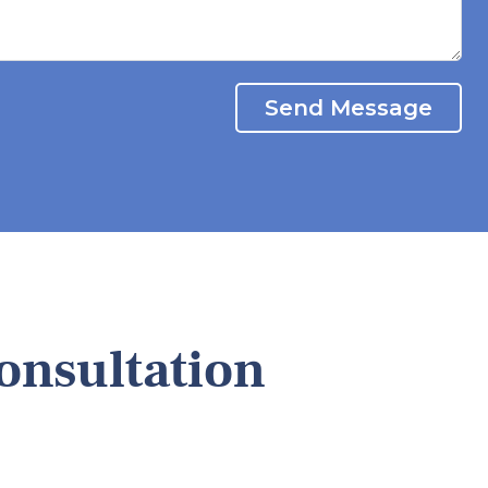
Send Message
onsultation