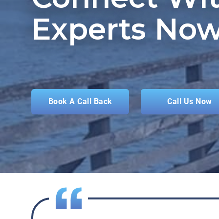
Experts Now
Book A Call Back
Call Us Now