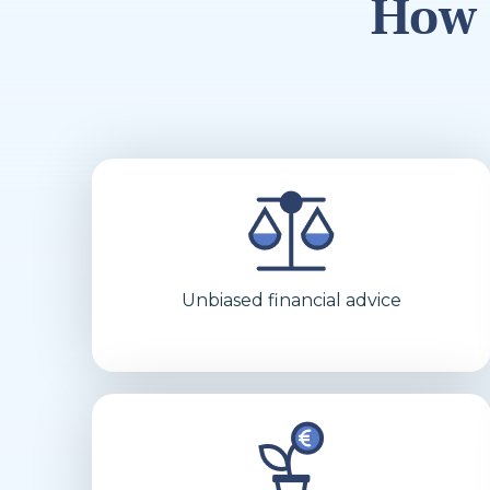
How 
Unbiased financial advice