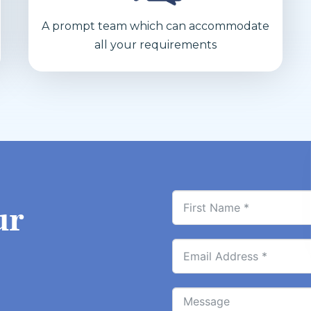
A prompt team which can accommodate
all your requirements
ur