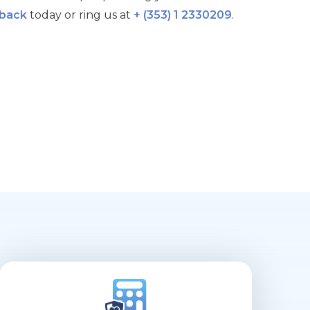
lback
today or ring us at
+ (353) 1 2330209
.