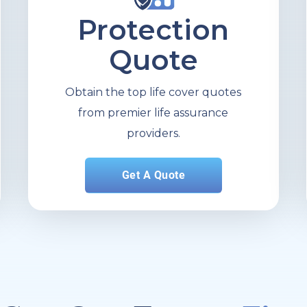
Protection
Quote
Obtain the top life cover quotes
from premier life assurance
providers.
Get A Quote