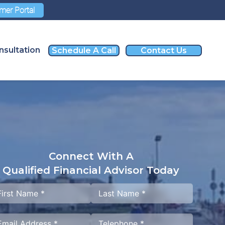
mer Portal
nsultation
Schedule A Call
Contact Us
Connect With A
Qualified Financial Advisor Today