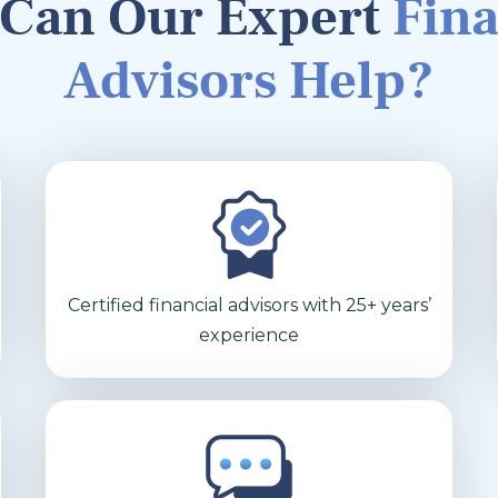
Can Our Expert
Fina
Advisors Help?
Certified financial advisors with 25+ years’
experience