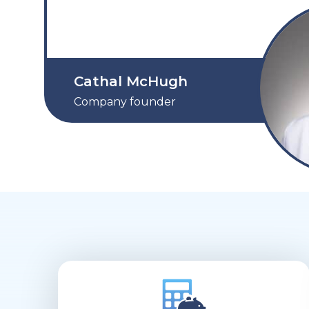
Cathal McHugh
Company founder