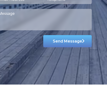
Send Message