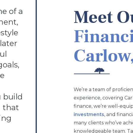
e of a
Meet Ou
ment,
Financi
style
later
Carlow,
ul
goals,
ve
We’re a team of proficient
 build
experience, covering Car
n that
finance, we’re well-equi
investments
, and financ
ing
many clients who’ve achie
knowledgeable team. Take