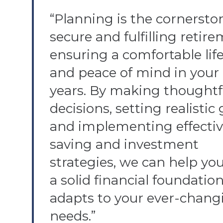
“Planning is the cornerston
secure and fulfilling retire
ensuring a comfortable life
and peace of mind in your 
years. By making thoughtf
decisions, setting realistic 
and implementing effecti
saving and investment
strategies, we can help you
a solid financial foundatio
adapts to your ever-chang
needs.”