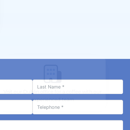
Visit our Dublin office for a coffee with our
experienced team