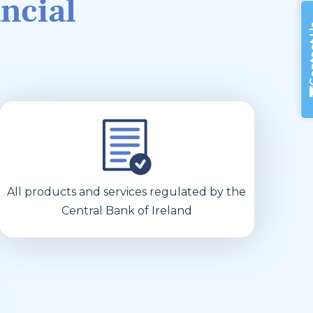
ncial
Cont
All products and services regulated by the
Central Bank of Ireland