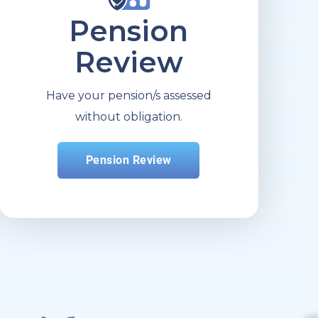
Pension
Review
Have your pension/s assessed
without obligation.
Pension Review