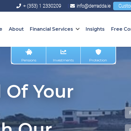
+ (353) 1 2330209
info@derradda.ie
Custo
e
About
Financial Services
Insights
Free Co
Pensions
Investments
Protection
 Of Your
th Our