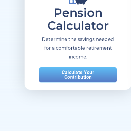
Pension
Calculator
Determine the savings needed
for a comfortable retirement
income.
Calculate Your
Contribution