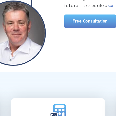
future — schedule a
cal
Free Consultation