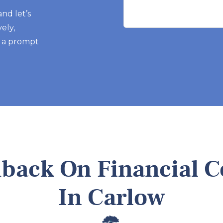
 and let’s
ely,
r a prompt
dback On Financial C
In Carlow