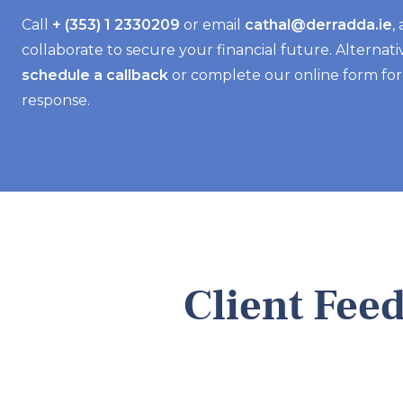
Call
+ (353) 1 2330209
or email
cathal@derradda.ie
,
collaborate to secure your financial future. Alternativ
schedule a callback
or complete our online form fo
response.
Client Fee