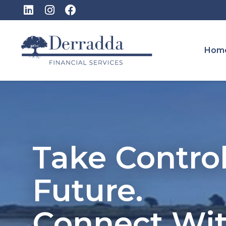
Hom
Take Control
Future.
Connect Wi