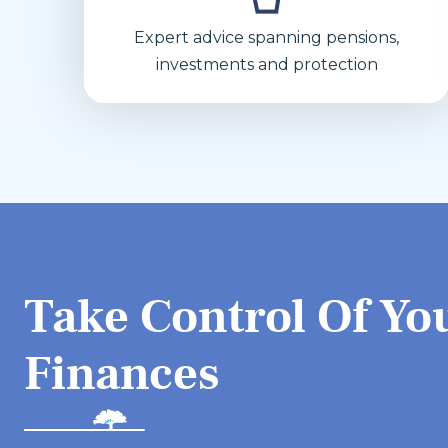
Expert advice spanning pensions,
investments and protection
Take Control Of Yo
Finances