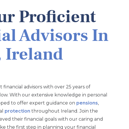
r Proficient
al Advisors In
 Ireland
 financial advisors with over 25 years of
low. With our extensive knowledge in personal
pped to offer expert guidance on
pensions
,
ial
protection
throughout Ireland. Join the
ved their financial goals with our caring and
 the first step in planning your financial