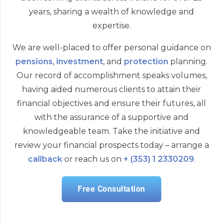
years, sharing a wealth of knowledge and
expertise.
We are well-placed to offer personal guidance on
pensions
,
investment
, and
protection
planning.
Our record of accomplishment speaks volumes,
having aided numerous clients to attain their
financial objectives and ensure their futures, all
with the assurance of a supportive and
knowledgeable team. Take the initiative and
review your financial prospects today – arrange a
callback
or reach us on
+ (353) 1 2330209
.
Free Consultation