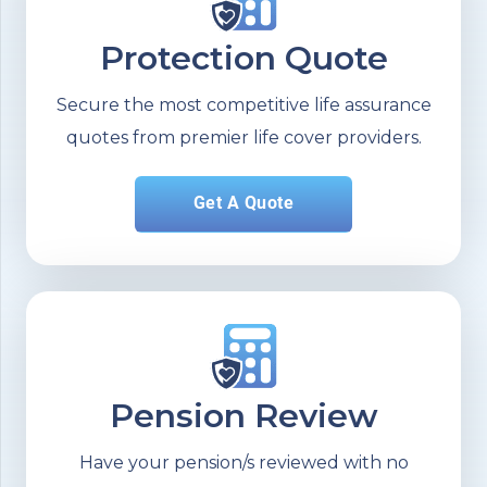
Protection Quote
Secure the most competitive life assurance
quotes from premier life cover providers.
Get A Quote
Pension Review
Have your pension/s reviewed with no