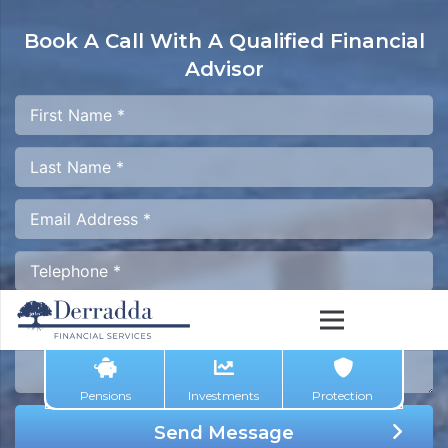
Book A Call With A
Qualified Financial
Advisor
Pensions
Investments
Protection
Send Message