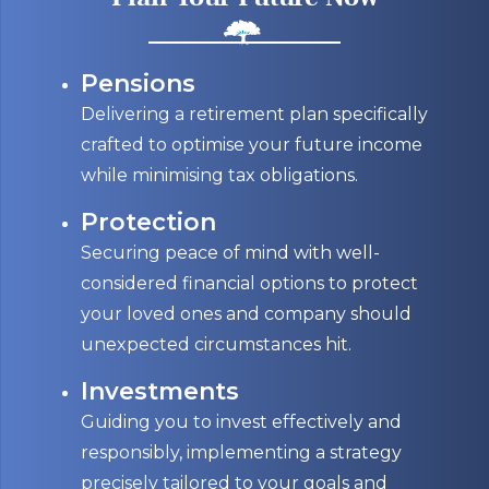
Pensions
Delivering a retirement plan specifically
crafted to optimise your future income
while minimising tax obligations.
Protection
Securing peace of mind with well-
considered financial options to protect
your loved ones and company should
unexpected circumstances hit.
Investments
Guiding you to invest effectively and
responsibly, implementing a strategy
precisely tailored to your goals and