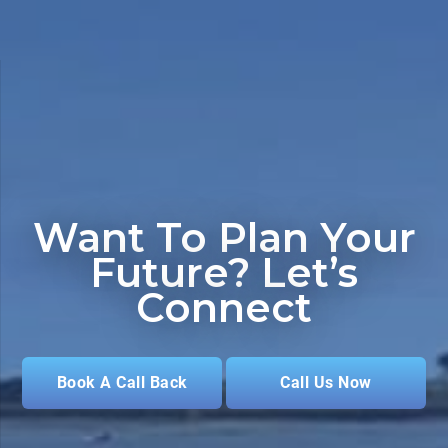
Want To Plan Your
Future?
Let’s
Connect
Book A Call Back
Call Us Now