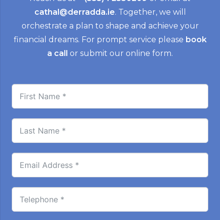
cathal@derradda.ie
. Together, we will
orchestrate a plan to shape and achieve your
financial dreams. For prompt service please
book
a call
or submit our online form.