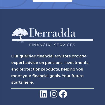
Our qualified financial advisors provide
expert advice on pensions, investments,
and protection products, helping you
meet your financial goals. Your future
starts here.