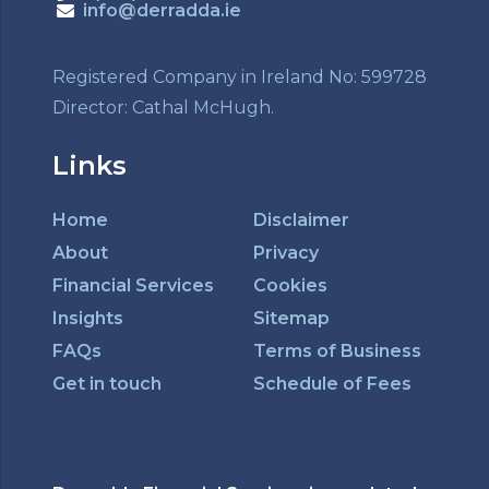
info@derradda.ie
Registered Company in Ireland No: 599728
Director: Cathal McHugh.
Links
Home
Disclaimer
About
Privacy
Financial Services
Cookies
Insights
Sitemap
FAQs
Terms of Business
Get in touch
Schedule of Fees