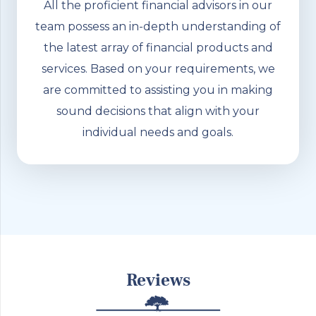
All the proficient financial advisors in our
team possess an in-depth understanding of
the latest array of financial products and
services. Based on your requirements, we
are committed to assisting you in making
sound decisions that align with your
individual needs and goals.
Reviews