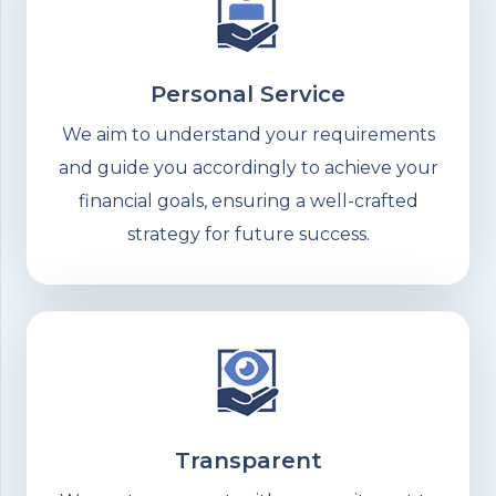
Personal Service
We aim to understand your requirements
and guide you accordingly to achieve your
financial goals, ensuring a well-crafted
strategy for future success.
Transparent