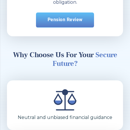
obligation.
Pension Review
Why Choose Us For Your
Secure
Future?
Neutral and unbiased financial guidance