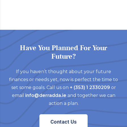
Have You Planned For Your
Future?
If you haven’t thought about your future
finances or needs yet, now is perfect the time to
set some goals. Call us on
+ (353) 1 2330209
or
email
info@derradda.ie
and together we can
action a plan.
Contact Us