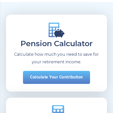
Pension Calculator
Calculate how much you need to save for
your retirement income.
Calculate Your Contribution