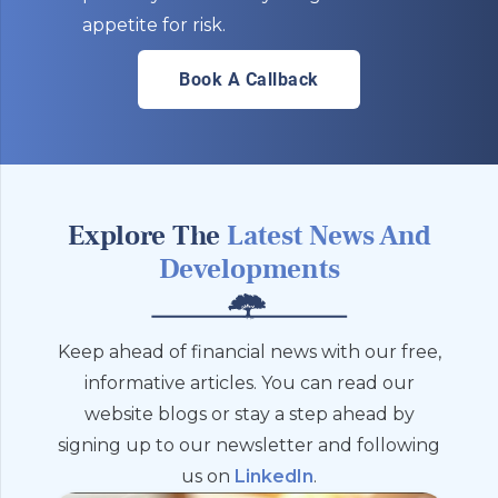
appetite for risk.
Book A Callback
Explore The
Latest News And
Developments
Keep ahead of financial news with our free,
informative articles. You can read our
website blogs or stay a step ahead by
signing up to our newsletter and following
us on
LinkedIn
.