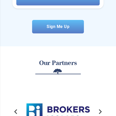
Sign Me Up
Our Partners