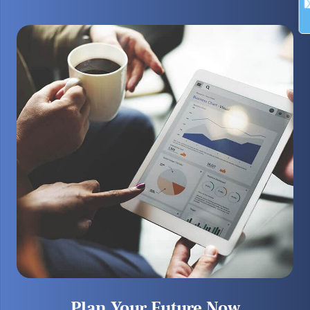
Plan Your Future Now