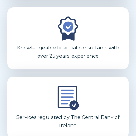
Knowledgeable financial consultants with
over 25 years’ experience
Services regulated by The Central Bank of
Ireland