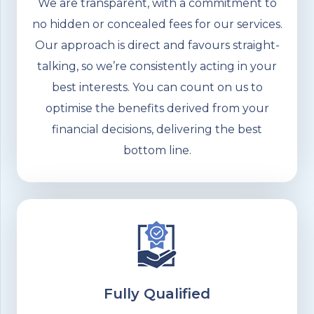
We are transparent, with a commitment to
no hidden or concealed fees for our services.
Our approach is direct and favours straight-
talking, so we’re consistently acting in your
best interests. You can count on us to
optimise the benefits derived from your
financial decisions, delivering the best
bottom line.
Fully Qualified