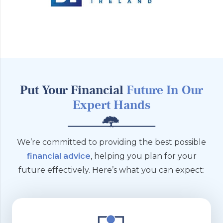
Put Your Financial
Future
In Our
Expert Hands
We’re committed to providing the best possible
financial advice
, helping you plan for your
future effectively. Here’s what you can expect: