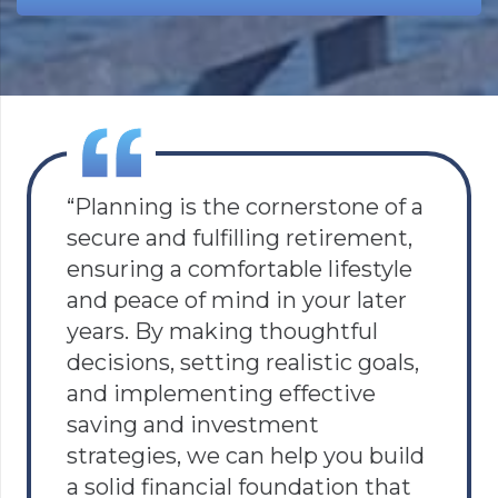
“Planning is the cornerstone of a
secure and fulfilling retirement,
ensuring a comfortable lifestyle
and peace of mind in your later
years. By making thoughtful
decisions, setting realistic goals,
and implementing effective
saving and investment
strategies, we can help you build
a solid financial foundation that