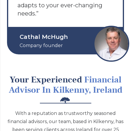
adapts to your ever-changing
needs.”
Cathal McHugh
Company founder
Your Experienced
Financial
Advisor In Kilkenny, Ireland
With a reputation as trustworthy seasoned
financial advisors, our team, based in Kilkenny, has
been serving clients across Ireland for over 25