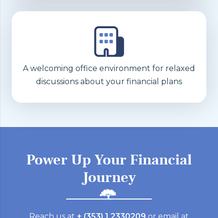
A welcoming office environment for relaxed
discussions about your financial plans
Power Up Your Financial
Journey
Reach us at
+ (353) 1 2330209
or email at