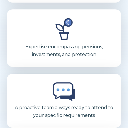
Expertise encompassing pensions,
investments, and protection
A proactive team always ready to attend to
your specific requirements