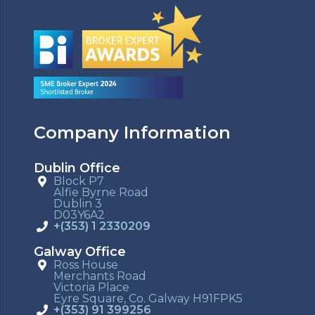
Company Information
Dublin Office
Block P7
Alfie Byrne Road
Dublin 3
D03Y6A2
+(353) 1 2330209
Galway Office
Ross House
Merchants Road
Victoria Place
Eyre Square, Co. Galway H91FPK5
+(353) 91 399256