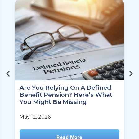
Are You Relying On A Defined
Benefit Pension? Here’s What
You Might Be Missing
May 12, 2026
Read More