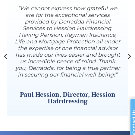
“We cannot express how grateful we
are for the exceptional services
provided by Derradda Financial
Services to Hession Hairdressing.
Having Pension, Keyman Insurance,
Life and Mortgage Protection all under
the expertise of one financial advisor
has made our lives easier and brought
us incredible peace of mind. Thank
you, Derradda, for being a true partner
r
in securing our financial well-being!”
Paul Hession, Director, Hession
Hairdressing
Contac