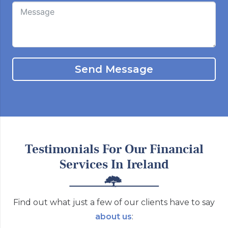
Send Message
Testimonials For Our Financial
Services In Ireland
Find out what just a few of our clients have to say
about us
: