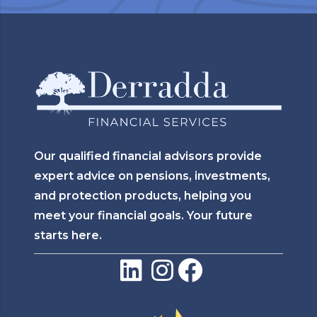
Our qualified financial advisors provide
expert advice on pensions, investments,
and protection products, helping you
meet your financial goals. Your future
starts here.