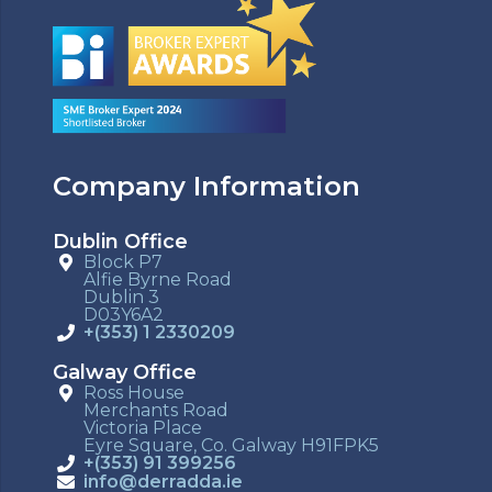
Company Information
Dublin Office
Block P7
Alfie Byrne Road
Dublin 3
D03Y6A2
+(353) 1 2330209
Galway Office
Ross House
Merchants Road
Victoria Place
Eyre Square, Co. Galway H91FPK5
+(353) 91 399256
info@derradda.ie