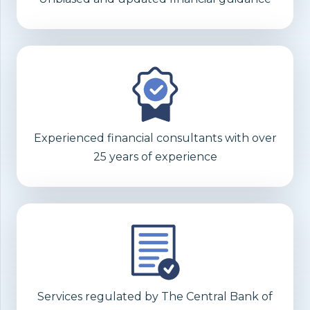
Experienced financial consultants with over
25 years of experience
Services regulated by The Central Bank of