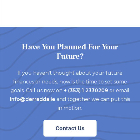
Have You Planned For Your
Future?
If you haven’t thought about your future
finances or needs, now is the time to set some
goals. Call us now on
+ (353) 1 2330209
or email
info@derradda.ie
and together we can put this
in motion.
Contact Us