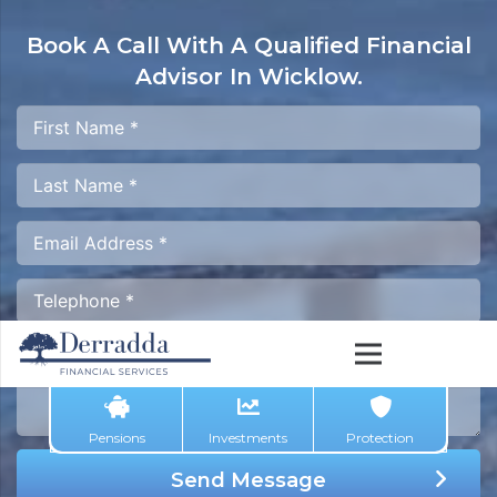
Book A Call With A
Qualified Financial
Advisor In Wicklow.
Pensions
Investments
Protection
Send Message