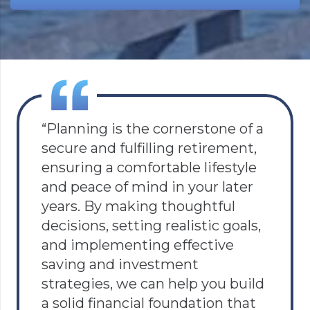
“Planning is the cornerstone of a
secure and fulfilling retirement,
ensuring a comfortable lifestyle
and peace of mind in your later
years. By making thoughtful
decisions, setting realistic goals,
and implementing effective
saving and investment
strategies, we can help you build
a solid financial foundation that