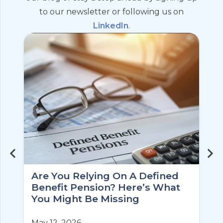
to our newsletter or following us on
LinkedIn
.
Are You Relying On A Defined
Benefit Pension? Here’s What
You Might Be Missing
May 12, 2026