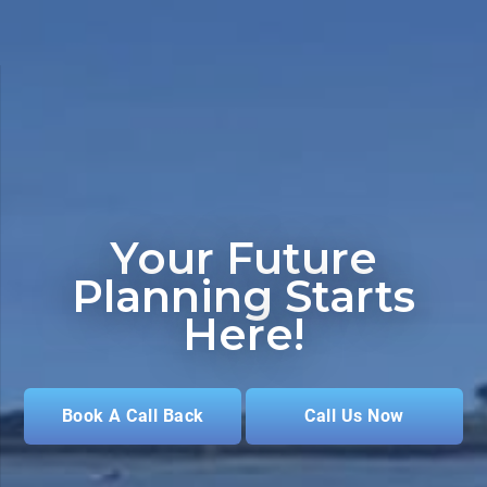
Your Future
Planning
Starts
Here!
Book A Call Back
Call Us Now