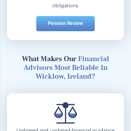
obligations.
Pension Review
What Makes Our
Financial
Advisors Most Reliable In
Wicklow, Ireland?
Unbiased and updated financial guidance