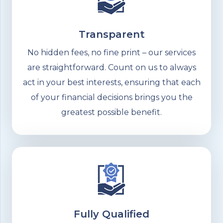
Transparent
No hidden fees, no fine print – our services
are straightforward. Count on us to always
act in your best interests, ensuring that each
of your financial decisions brings you the
greatest possible benefit.
Fully Qualified