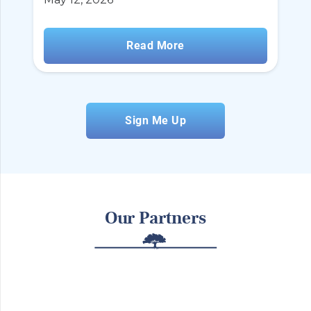
Read More
Sign Me Up
Our Partners